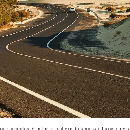
tique senectus et netus et malesuada fames ac turpis egest