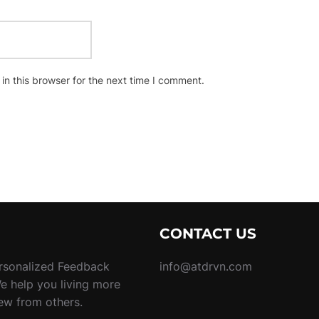
n this browser for the next time I comment.
CONTACT US
rsonalized Feedback
info@atdrvn.com
We help you living more
new from others.