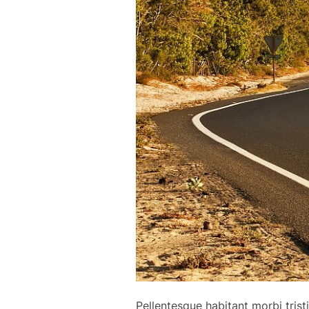
Pellentesque habitant morbi tris