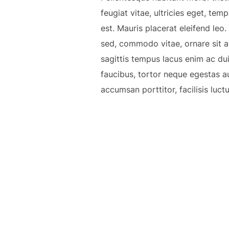
feugiat vitae, ultricies eget, te
est. Mauris placerat eleifend leo
sed, commodo vitae, ornare sit a
sagittis tempus lacus enim ac dui.
faucibus, tortor neque egestas a
accumsan porttitor, facilisis luct