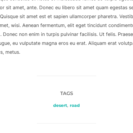
mpor sit amet, ante. Donec eu libero sit amet quam egestas s
. Quisque sit amet est et sapien ullamcorper pharetra. Vest
met, wisi. Aenean fermentum, elit eget tincidunt condiment
 Donec non enim in turpis pulvinar facilisis. Ut felis. Prae
ugue, eu vulputate magna eros eu erat. Aliquam erat volutpa
us, metus.
TAGS
desert
,
road