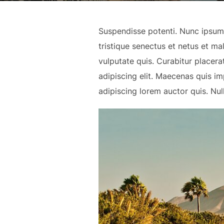
Suspendisse potenti. Nunc ipsum f
tristique senectus et netus et m
vulputate quis. Curabitur placer
adipiscing elit. Maecenas quis 
adipiscing lorem auctor quis. Nul