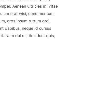
emper. Aenean ultricies mi vitae
ibulum erat wisi, condimentum
um, eros ipsum rutrum orci,
sent dapibus, neque id cursus
t. Nam dui mi, tincidunt quis,