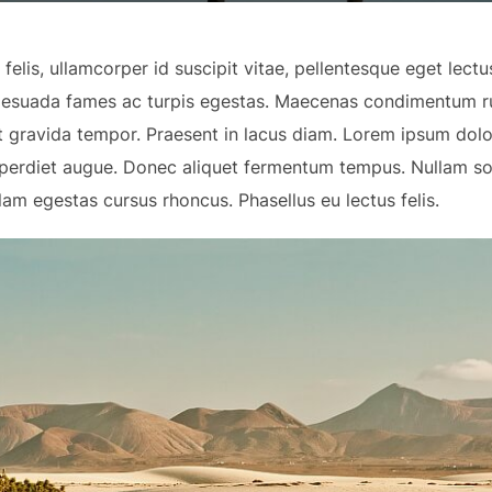
elis, ullamcorper id suscipit vitae, pellentesque eget lect
alesuada fames ac turpis egestas. Maecenas condimentum ru
at gravida tempor. Praesent in lacus diam. Lorem ipsum dolo
imperdiet augue. Donec aliquet fermentum tempus. Nullam s
lam egestas cursus rhoncus. Phasellus eu lectus felis.