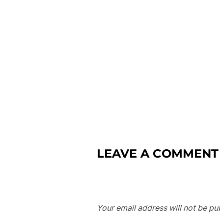
LEAVE A COMMENT
Your email address will not be pu