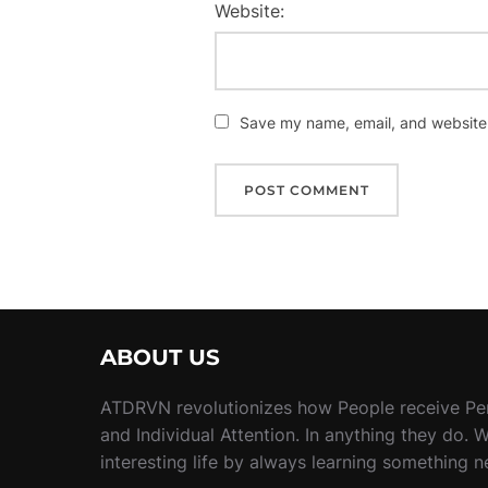
Website:
Save my name, email, and website i
ABOUT US
ATDRVN revolutionizes how People receive Pe
and Individual Attention. In anything they do. 
interesting life by always learning something 