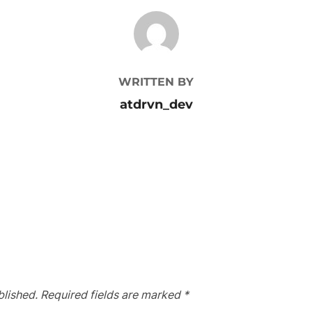
POST AUTHOR
WRITTEN BY
atdrvn_dev
blished.
Required fields are marked
*