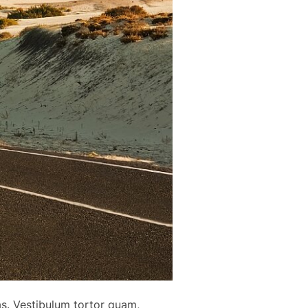
as. Vestibulum tortor quam,