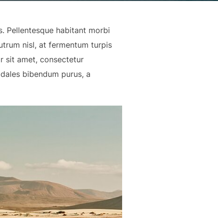
us. Pellentesque habitant morbi
trum nisl, at fermentum turpis
r sit amet, consectetur
odales bibendum purus, a