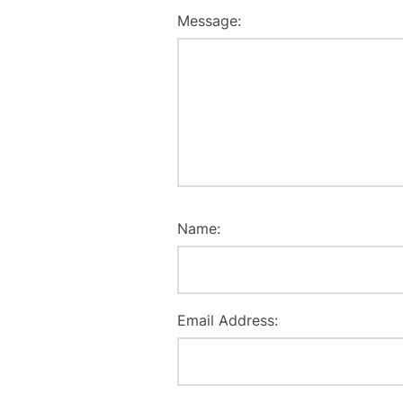
Message:
Name:
Email Address: