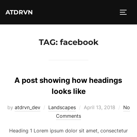
Skip
ATDRVN
to
TOGG
content
TAG:
facebook
A post showing how headings
looks like
Posted
by
atdrvn_dev
Landscapes
April 13, 2018
No
on
Comments
Heading 1 Lorem ipsum dolor sit amet, consectetur