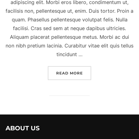
adipiscing elit. Morbi eros libero, condimentum ut,
facilisis non, pellentesque ut, enim. Duis tortor. Proin a
quam. Phasellus pellentesque volutpat felis. Nulla
facilisi. Cras sed sem at neque dapibus ultricies.
Aliquam placerat pellentesque metus. Morbi ac dui
non nibh pretium lacinia. Curabitur vitae elit quis tellus
tincidunt …
“A POST SHOWING HOW 
READ MORE
ABOUT US