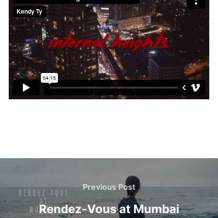
Post
navigation
Previous
Previous Post
Post
Rendez-Vous at Mumbai