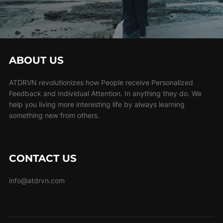
ABOUT US
ATDRVN revolutionizes how People receive Personalized
Feedback and Individual Attention. In anything they do. We
help you living more interesting life by always learning
something new from others.
CONTACT US
info@atdrvn.com