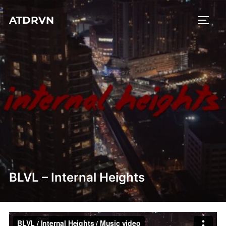
Skip
ATDRVN
to
TOGG
content
BLVL – Internal Heights